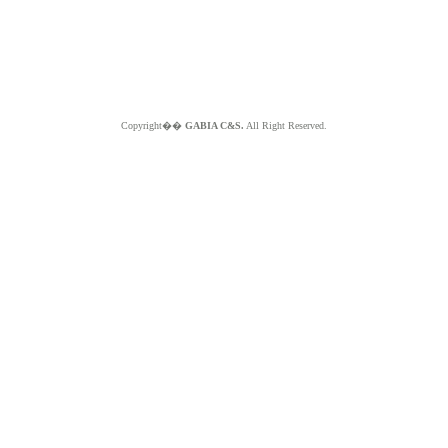
Copyright��
GABIA C&S.
All Right Reserved.