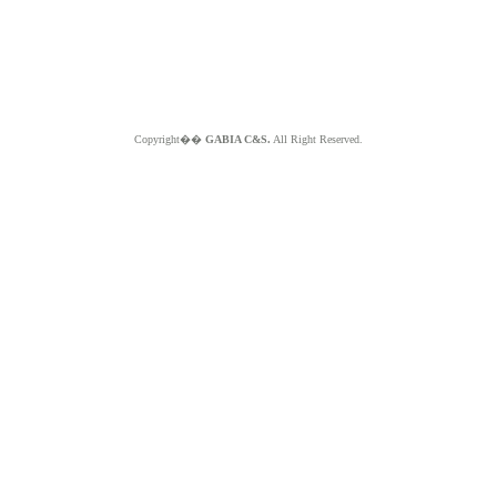
Copyright��
GABIA C&S.
All Right Reserved.